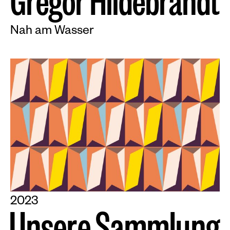
G
r
e
g
o
r
H
i
l
d
e
b
r
a
n
d
t
Nah am Wasser
2023