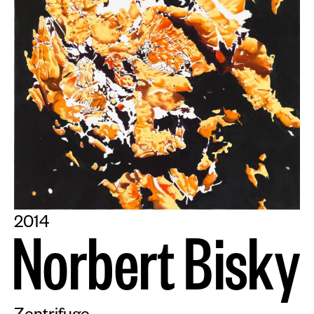
2014
N
o
r
b
e
r
t
B
i
s
k
y