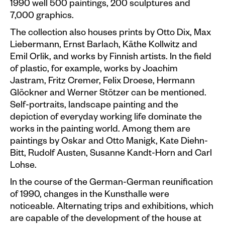
1990 well 500 paintings, 200 sculptures and
7,000 graphics.
The collection also houses prints by Otto Dix, Max
Liebermann, Ernst Barlach, Käthe Kollwitz and
Emil Orlik, and works by Finnish artists. In the field
of plastic, for example, works by Joachim
Jastram, Fritz Cremer, Felix Droese, Hermann
Glöckner and Werner Stötzer can be mentioned.
Self-portraits, landscape painting and the
depiction of everyday working life dominate the
works in the painting world. Among them are
paintings by Oskar and Otto Manigk, Kate Diehn-
Bitt, Rudolf Austen, Susanne Kandt-Horn and Carl
Lohse.
In the course of the German-German reunification
of 1990, changes in the Kunsthalle were
noticeable. Alternating trips and exhibitions, which
are capable of the development of the house at