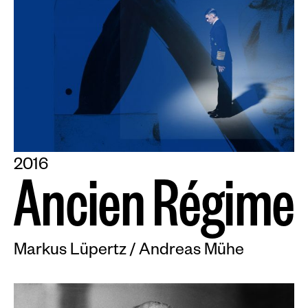
2016
A
n
c
i
e
n
R
é
g
i
m
e
Markus Lüpertz / Andreas Mühe