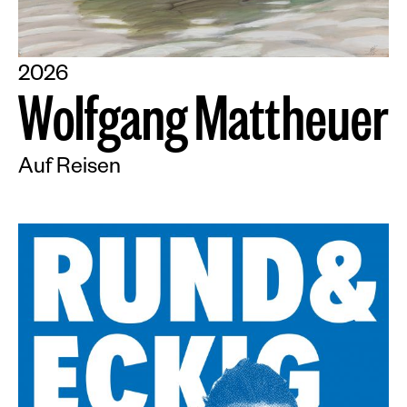
2026
W
o
l
f
g
a
n
g
M
a
t
t
h
e
u
e
r
Auf Reisen