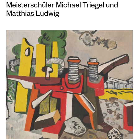
Meisterschüler Michael Triegel und
Matthias Ludwig