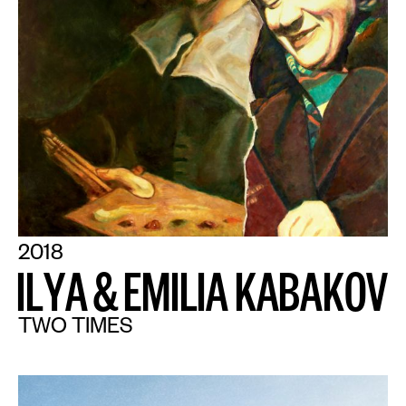
2018
I
L
Y
A
&
E
M
I
L
I
A
K
A
B
A
K
O
V
TWO TIMES