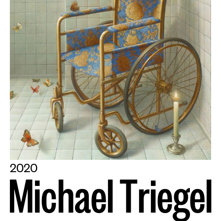
2020
M
i
c
h
a
e
l
T
r
i
e
g
e
l