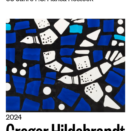
60 Jahre F.C. Hansa Rostock
2024