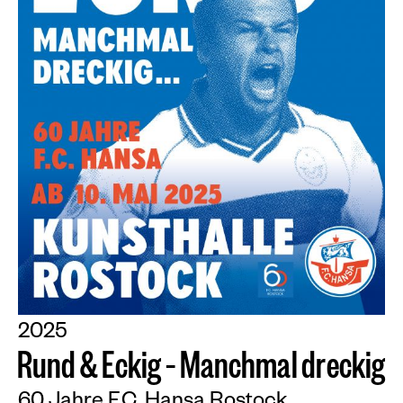
2025
R
u
n
d
&
E
c
k
i
g
–
M
a
n
c
h
m
a
l
d
r
e
c
k
i
g