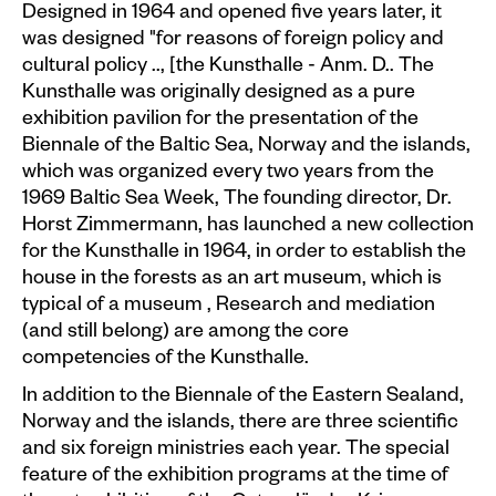
Events calendar
Designed in 1964 and opened five years later, it
was designed "for reasons of foreign policy and
Information
cultural policy .., [the Kunsthalle - Anm. D.. The
Kunsthalle was originally designed as a pure
Visit
exhibition pavilion for the presentation of the
Biennale of the Baltic Sea, Norway and the islands,
Programm
which was organized every two years from the
Kunstvermittlung &
1969 Baltic Sea Week, The founding director, Dr.
Museumspädagogik
Horst Zimmermann, has launched a new collection
for the Kunsthalle in 1964, in order to establish the
Exhibitions
house in the forests as an art museum, which is
Current
typical of a museum , Research and mediation
(and still belong) are among the core
Preview
competencies of the Kunsthalle.
Archive
In addition to the Biennale of the Eastern Sealand,
Norway and the islands, there are three scientific
Shop
and six foreign ministries each year. The special
feature of the exhibition programs at the time of
Kataloge