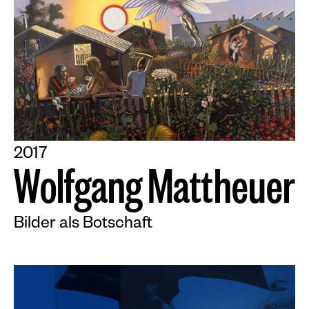
2017
W
o
l
f
g
a
n
g
M
a
t
t
h
e
u
e
r
Bilder als Botschaft