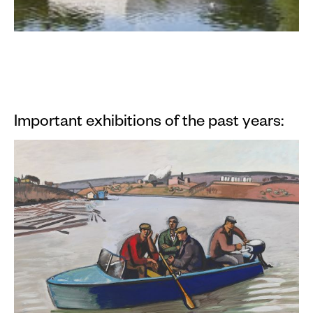
Important exhibitions of the past years: