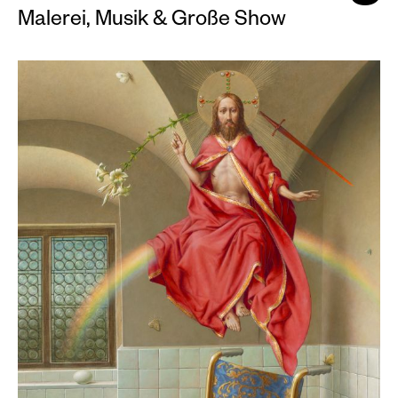
Malerei, Musik & Große Show