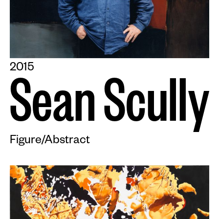
2015
S
e
a
n
S
c
u
l
l
y
Figure/Abstract