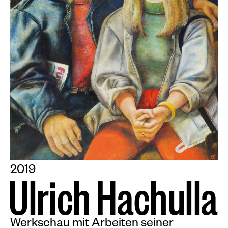
2019
U
l
r
i
c
h
H
a
c
h
u
l
l
a
Werkschau mit Arbeiten seiner