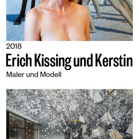
2018
E
r
i
c
h
K
i
s
s
i
n
g
u
n
d
K
e
r
s
t
i
n
Maler und Modell