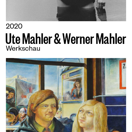
2020
U
t
e
M
a
h
l
e
r
&
W
e
r
n
e
r
M
a
h
l
e
r
Werkschau