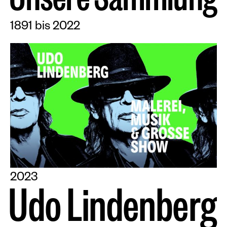
U
n
s
e
r
e
S
a
m
m
l
u
n
g
1891 bis 2022
2023
U
d
o
L
i
n
d
e
n
b
e
r
g