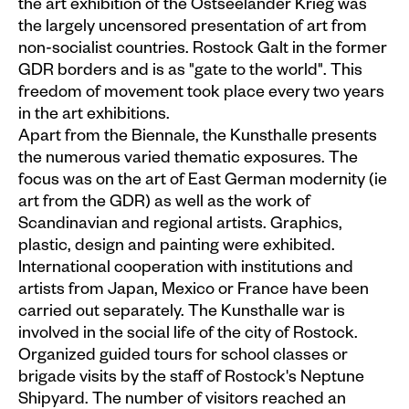
the art exhibition of the Ostseeländer Krieg was
the largely uncensored presentation of art from
Plakate
non-socialist countries. Rostock Galt in the former
Sondereditionen
GDR borders and is as "gate to the world". This
freedom of movement took place every two years
Editionen
in the art exhibitions.
Merchandise
Apart from the Biennale, the Kunsthalle presents
the numerous varied thematic exposures. The
focus was on the art of East German modernity (ie
art from the GDR) as well as the work of
Scandinavian and regional artists. Graphics,
plastic, design and painting were exhibited.
International cooperation with institutions and
artists from Japan, Mexico or France have been
carried out separately. The Kunsthalle war is
involved in the social life of the city of Rostock.
Organized guided tours for school classes or
brigade visits by the staff of Rostock's Neptune
Shipyard. The number of visitors reached an