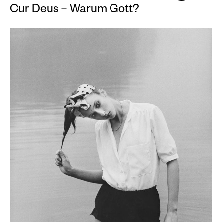
Cur Deus – Warum Gott?