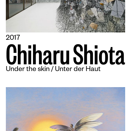
2017
C
h
i
h
a
r
u
S
h
i
o
t
a
Under the skin / Unter der Haut