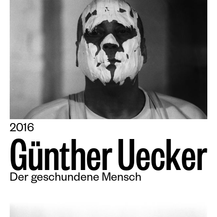
2016
G
ü
n
t
h
e
r
U
e
c
k
e
r
Der geschundene Mensch