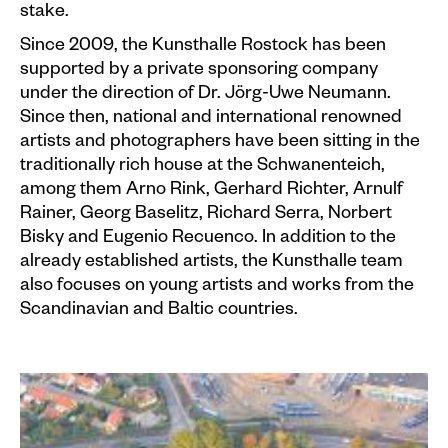
stake.
Since 2009, the Kunsthalle Rostock has been
supported by a private sponsoring company
under the direction of Dr. Jörg-Uwe Neumann.
Since then, national and international renowned
artists and photographers have been sitting in the
traditionally rich house at the Schwanenteich,
among them Arno Rink, Gerhard Richter, Arnulf
Rainer, Georg Baselitz, Richard Serra, Norbert
Bisky and Eugenio Recuenco. In addition to the
already established artists, the Kunsthalle team
also focuses on young artists and works from the
Scandinavian and Baltic countries.