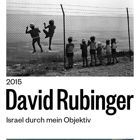
2015
D
a
v
i
d
R
u
b
i
n
g
e
r
Israel durch mein Objektiv