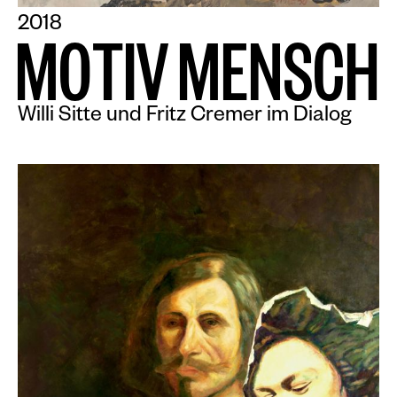
2018
M
O
T
I
V
M
E
N
S
C
H
Willi Sitte und Fritz Cremer im Dialog