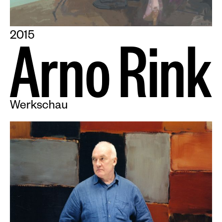
2015
A
r
n
o
R
i
n
k
Werkschau