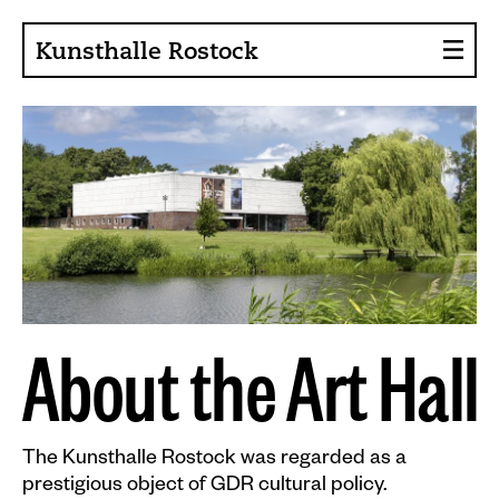
Kunsthalle Rostock
About the Art Hall
Collection
Contact persons
Sponsors, Projects
Presse
Café, Bistro
A
b
o
u
t
t
h
e
A
r
t
H
a
l
l
Current issues
The Kunsthalle Rostock was regarded as a
News
prestigious object of GDR cultural policy.