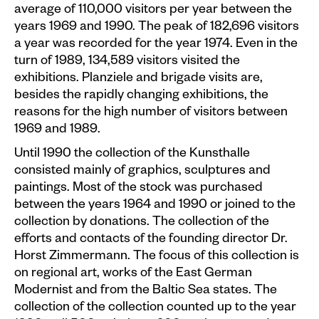
average of 110,000 visitors per year between the
years 1969 and 1990. The peak of 182,696 visitors
a year was recorded for the year 1974. Even in the
turn of 1989, 134,589 visitors visited the
exhibitions. Planziele and brigade visits are,
besides the rapidly changing exhibitions, the
reasons for the high number of visitors between
1969 and 1989.
Until 1990 the collection of the Kunsthalle
consisted mainly of graphics, sculptures and
paintings. Most of the stock was purchased
between the years 1964 and 1990 or joined to the
collection by donations. The collection of the
efforts and contacts of the founding director Dr.
Horst Zimmermann. The focus of this collection is
on regional art, works of the East German
Modernist and from the Baltic Sea states. The
collection of the collection counted up to the year